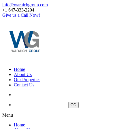
info@waraichgroup.com
+1 647-333-2204
Give us a Call Now!
Home
About Us
Our Properties
Contact Us
Menu
Home