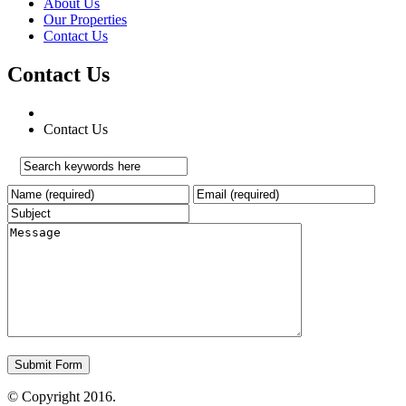
About Us
Our Properties
Contact Us
Contact Us
Contact Us
© Copyright 2016.